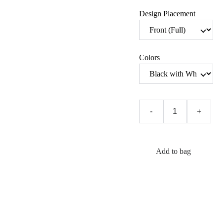
Design Placement
Colors
-
+
Add to bag
In a world that loves to
hand women a
rulebook, this hoodie is