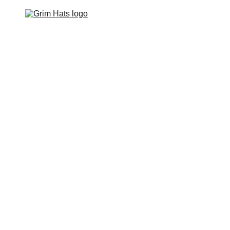
Home
Hats
Apparel
Footwear
Events
Contact