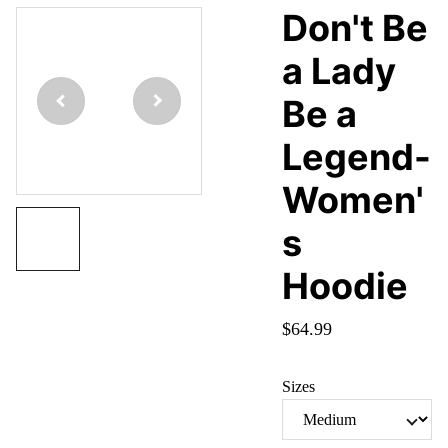
Don't Be
a Lady
Be a
Legend-
Women'
s
Hoodie
$64.99
Sizes