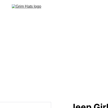
Home
Hats
Apparel
Footwear
Events
Contact
Jeep Girl