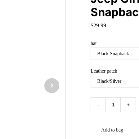
Snapbac
$29.99
hat
Leather patch
-
+
Add to bag