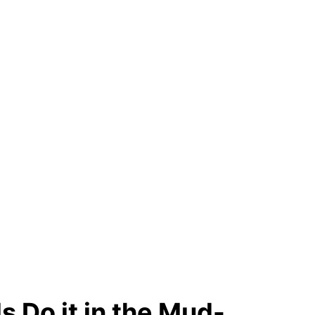
s Do it in the Mud-