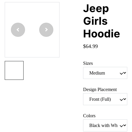
Jeep
Girls
Hoodie
$64.99
Sizes
Design Placement
Colors