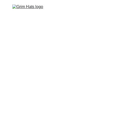
Home
Hats
Apparel
Footwear
Events
Contact