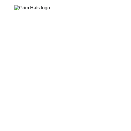
Home
Hats
Apparel
Footwear
Events
Contact